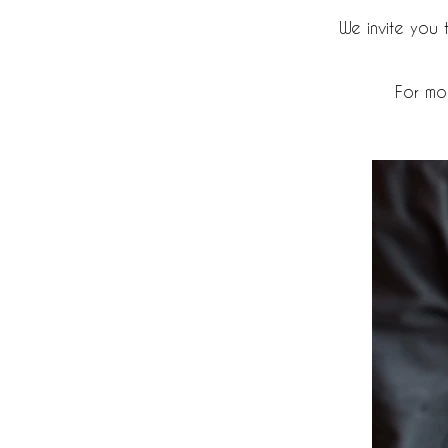
We invite you
For mo