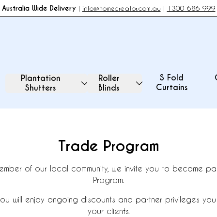
Australia Wide Delivery
|
info@homecreator.com.au
|
1300 686 999
S Fold
Plantation
Roller
Curtains
Shutters
Blinds
Trade Program
ember of our local community, we invite you to become par
Program.
ou will enjoy ongoing discounts and partner privileges you
your clients.