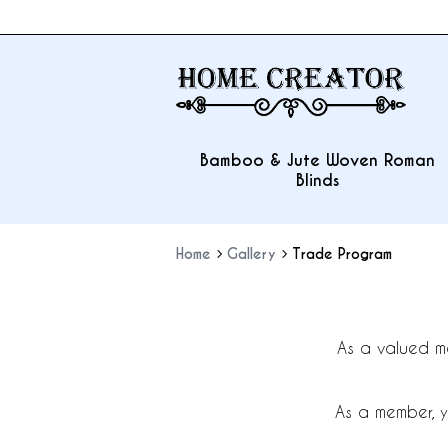
Bamboo & Jute Woven Roman
Blinds
Home
Gallery
Trade Program
As a valued m
As a member, y