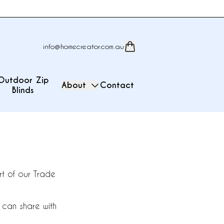
info@homecreator.com.au
Outdoor Zip
About
Contact
Blinds
t of our Trade
 can share with