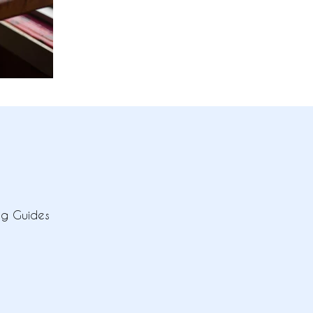
ing Guides