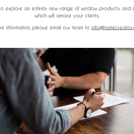
 to explore an entirely new range of window products and 
which will amaze your clients.
re information, please email our team to
info@homecreator