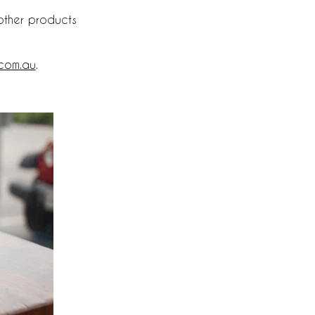
other products
.com.au
.