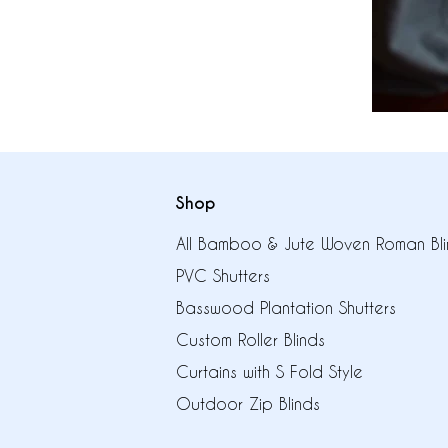
Shop
All Bamboo & Jute Woven Roman Bli
PVC Shutters
Basswood Plantation Shutters
Custom Roller Blinds
Curtains with S Fold Style
Outdoor Zip Blinds