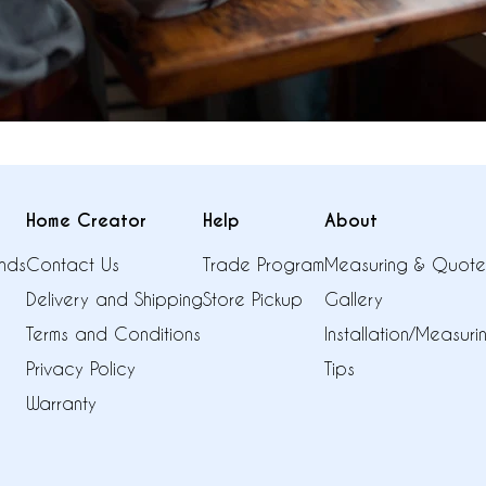
Home Creator
Help
About
nds
Contact Us
Trade Program
Measuring & Quote
Delivery and Shipping
Store Pickup
Gallery
Terms and Conditions
Installation/Measur
Privacy Policy
Tips
Warranty