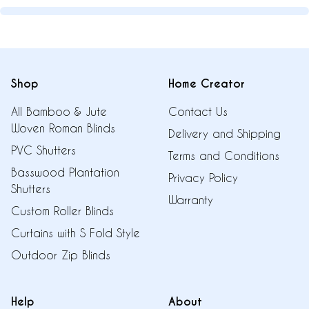
Shop
Home Creator
All Bamboo & Jute
Contact Us
Woven Roman Blinds
Delivery and Shipping
PVC Shutters
Terms and Conditions
Basswood Plantation
Privacy Policy
Shutters
Warranty
Custom Roller Blinds
Curtains with S Fold Style
Outdoor Zip Blinds
Help
About