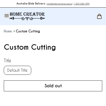
Australia Wide Delivery
|
info@homecreator.com.au
|
1300 686 999
Home
Custom Cutting
Custom Cutting
Title
Default Title
Sold out