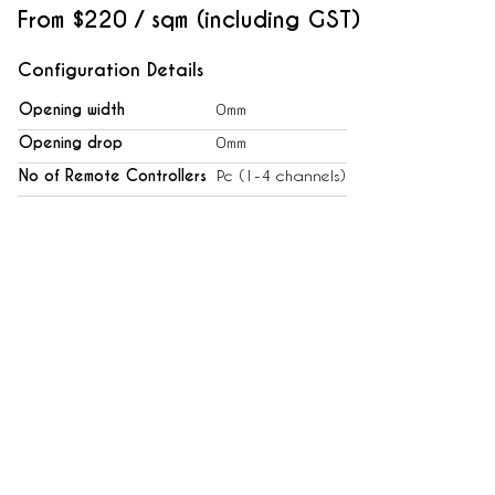
From
$220 / sqm (including GST)
Configuration Details
Opening width
0mm
Opening drop
0mm
No of Remote Controllers
Pc (1-4 channels)