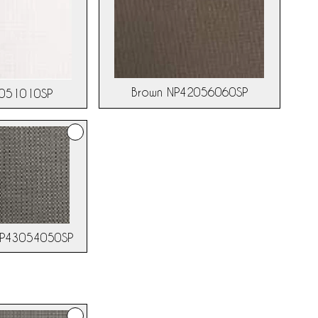
Brown NP42056060SP
3051010SP
NP43054050SP