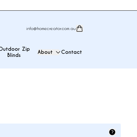
info@homecreator.com.au
Outdoor Zip
About
Contact
Blinds