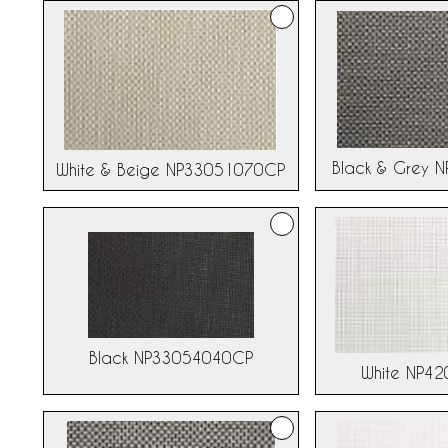
Black & Grey 
White & Beige NP33051070CP
Black NP33054040CP
White NP4