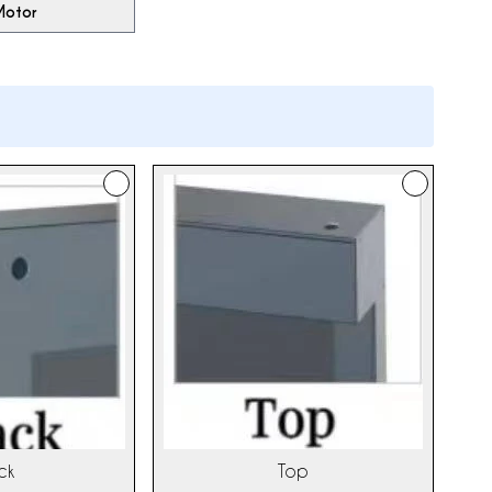
Motor
ck
Top