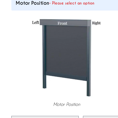
Motor Position
-
Please select an option
Motor Position