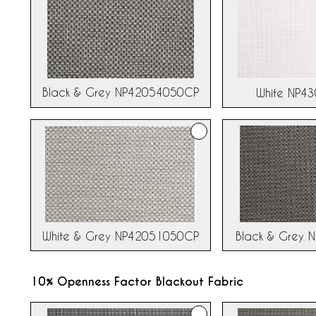
Black & Grey NP42054050CP
White NP4
White & Grey NP42051050CP
Black & Grey 
10% Openness Factor Blackout Fabric