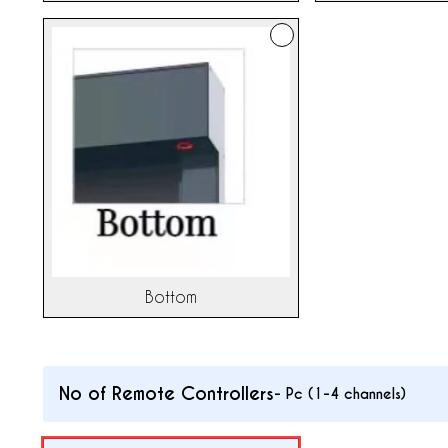
Bottom
No of Remote Controllers
-
Pc (1-4 channels)