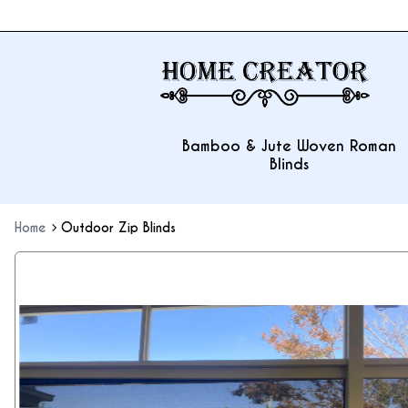
Bamboo & Jute Woven Roman
Blinds
Home
Outdoor Zip Blinds