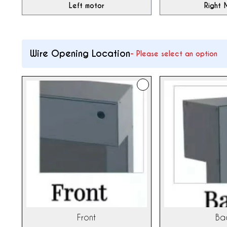
Left motor
Right 
Wire Opening Location
-
Please select an option
Front
Ba