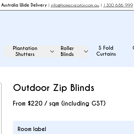
Australia Wide Delivery
|
info@homecreator.com.au
|
1300 686 999
S Fold
Plantation
Roller
Curtains
Shutters
Blinds
Outdoor Zip Blinds
From
$220 / sqm (including GST)
Room label