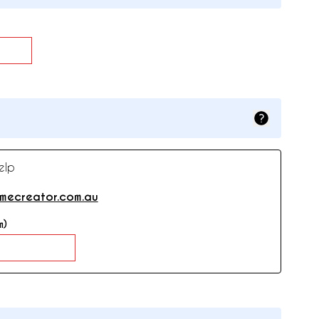
elp
mecreator.com.au
m)