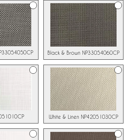
NP33054050CP
Black & Brown NP33054060CP
2051010CP
White & Linen NP42051030CP