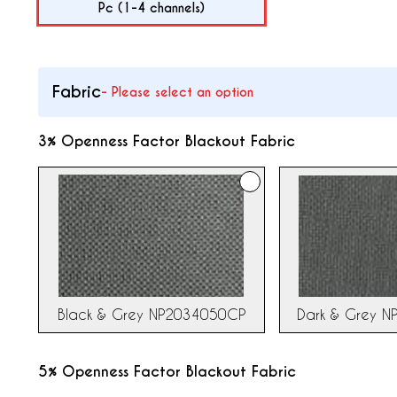
Pc (1-4 channels)
Fabric
-
Please select an option
3% Openness Factor Blackout Fabric
Dark & Grey 
Black & Grey NP2034050CP
5% Openness Factor Blackout Fabric