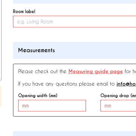
Room label
Measurements
Please check out the
Measuring guide page
for h
If you have any questions please email to
info@ho
Opening width (mm)
Opening drop (m