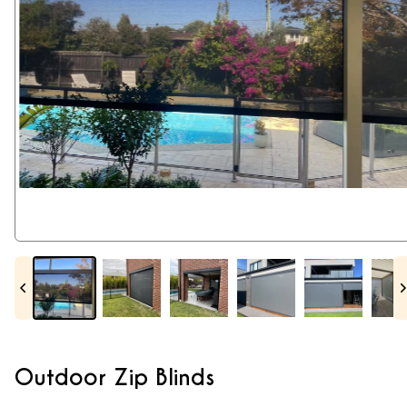
Outdoor Zip Blinds