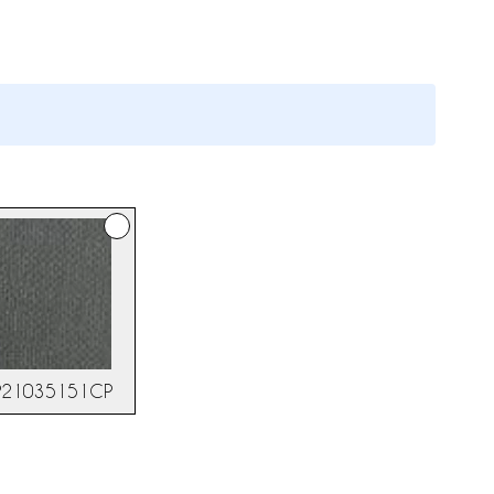
NP21035151CP